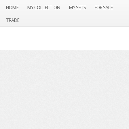
HOME
MY COLLECTION
MY SETS
FOR SALE
TRADE