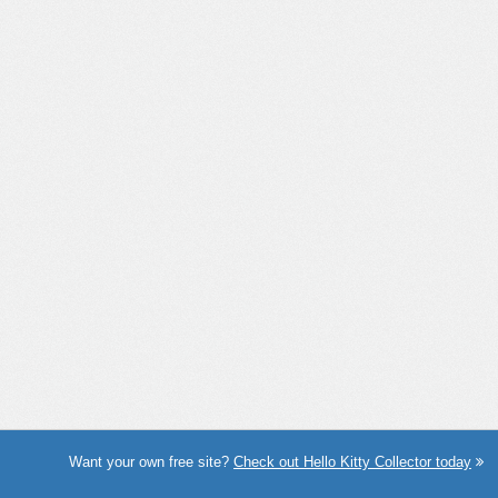
Want your own free site?
Check out Hello Kitty Collector today